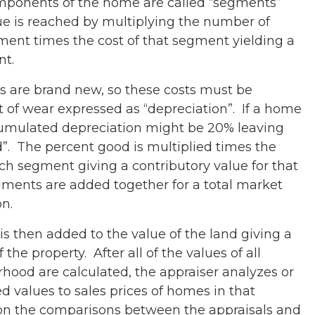
components of the home are called “segments”
e is reached by multiplying the number of
gment times the cost of that segment yielding a
nt.
es are brand new, so these costs must be
of wear expressed as “depreciation”. If a home
ccumulated depreciation might be 20% leaving
. The percent good is multiplied times the
ch segment giving a contributory value for that
gments are added together for a total market
on.
s then added to the value of the land giving a
 the property. After all of the values of all
hood are calculated, the appraiser analyzes or
 values to sales prices of homes in that
n the comparisons between the appraisals and