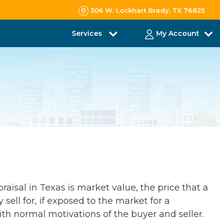
306 W. Lockhart Brady, TX 76825
Services
My Account
raisal in Texas is market value, the price that a
 sell for, if exposed to the market for a
th normal motivations of the buyer and seller.