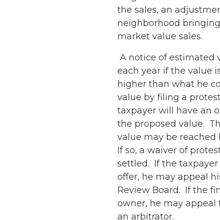
the sales, an adjustmen
neighborhood bringing 
market value sales.
A notice of estimated v
each year if the value i
higher than what he co
value by filing a protes
taxpayer will have an o
the proposed value. Th
value may be reached 
If so, a waiver of prote
settled. If the taxpaye
offer, he may appeal hi
Review Board. If the fi
owner, he may appeal th
an arbitrator.