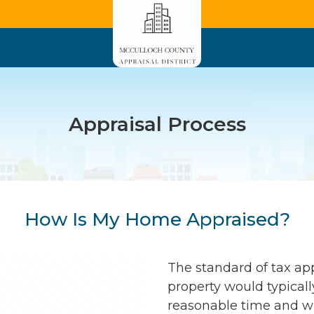
Appraisal Process
How Is My Home Appraised?
The standard of tax app
property would typically
reasonable time and wi