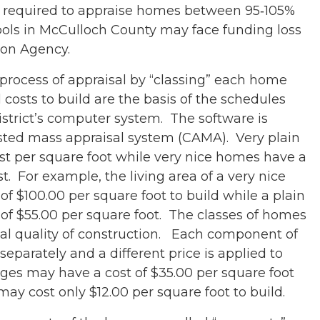
 is required to appraise homes between 95‐105%
ools in McCulloch County may face funding loss
ion Agency.
 process of appraisal by “classing” each home
 costs to build are the basis of the schedules
istrict’s computer system. The software is
sted mass appraisal system (CAMA). Very plain
t per square foot while very nice homes have a
t. For example, the living area of a very nice
 $100.00 per square foot to build while a plain
f $55.00 per square foot. The classes of homes
nal quality of construction. Each component of
parately and a different price is applied to
es may have a cost of $35.00 per square foot
may cost only $12.00 per square foot to build.