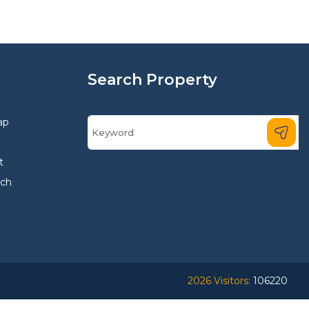
Search Property
ap
t
rch
2026 Visitors:
106220