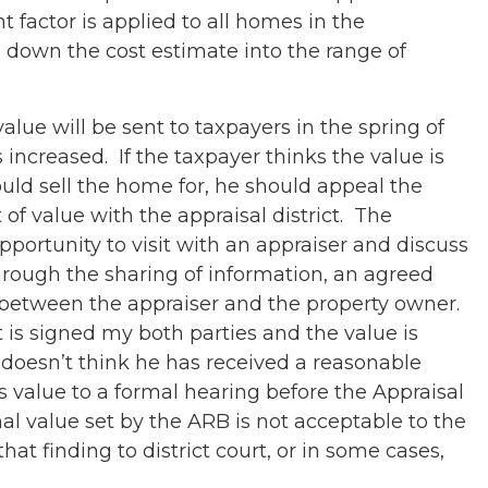
t factor is applied to all homes in the
down the cost estimate into the range of
alue will be sent to taxpayers in the spring of
s increased. If the taxpayer thinks the value is
uld sell the home for, he should appeal the
t of value with the appraisal district. The
pportunity to visit with an appraiser and discuss
rough the sharing of information, an agreed
between the appraiser and the property owner.
st is signed my both parties and the value is
r doesn’t think he has received a reasonable
s value to a formal hearing before the Appraisal
nal value set by the ARB is not acceptable to the
at finding to district court, or in some cases,