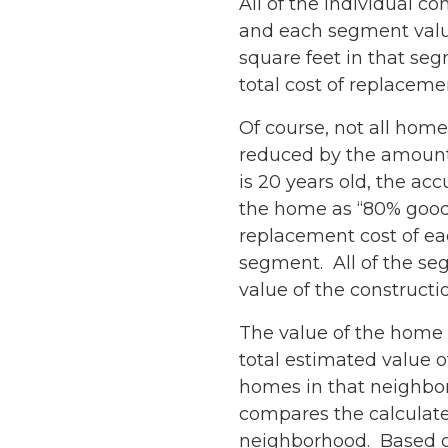
All of the individual 
and each segment valu
square feet in that se
total cost of replaceme
Of course, not all hom
reduced by the amount 
is 20 years old, the a
the home as “80% good”
replacement cost of ea
segment. All of the se
value of the constructi
The value of the home i
total estimated value of
homes in that neighbor
compares the calculated
neighborhood. Based o