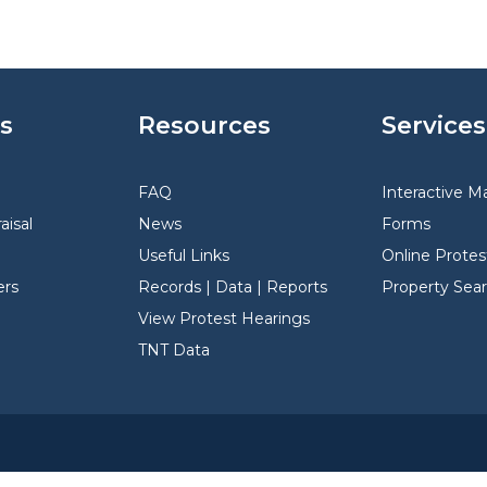
s
Resources
Services
FAQ
Interactive M
aisal
News
Forms
Useful Links
Online Protes
rs
Records | Data | Reports
Property Sea
View Protest Hearings
TNT Data