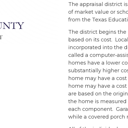
The appraisal district
of market value or sch
from the Texas Educat
The district begins the
based on its cost. Local
incorporated into the d
called a computer‐assi
homes have a lower cos
substantially higher cos
home may have a cost of
home may have a cost o
are based on the origi
the home is measured se
each component. Garag
while a covered porch 