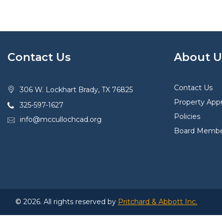
Contact Us
About U
Contact Us
306 W. Lockhart Brady, TX 76825
Property Appr
325-597-1627
Policies
info@mccullochcad.org
Board Membe
© 2026. All rights reserved by
Pritchard & Abbott Inc.