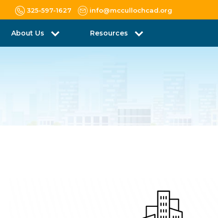
325-597-1627
info@mccullochcad.org
About Us
Resources